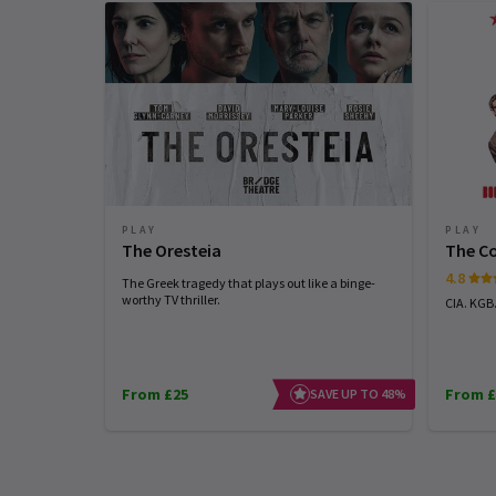
PLAY
PLAY
The Oresteia
The C
4.8
The Greek tragedy that plays out like a binge-
worthy TV thriller.
CIA. KGB
From £25
From £
SAVE UP TO 48%