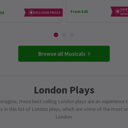
SAVE
From £25
30
EXCLUSIVE PRICES
ADVA
Browse all Musicals
London Plays
magine, these best-selling London plays are an experience t
cs in this list of London plays, which are some of the most 
London.