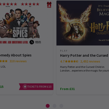
PLAY
omedy About Spies
Harry Potter and the Cursed 
310 reviews
4.7
2,492 reviews
. LOL
Harry Potter and the Cursed Child in
London...experience the magic for yourse
15
TICKETS FROM £15
From £31