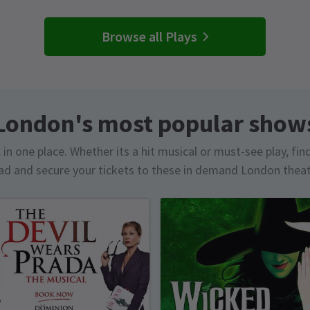
Browse all Plays
London's most popular show
in one place. Whether its a hit musical or must-see play, fin
d and secure your tickets to these in demand London thea