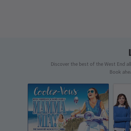
Discover the best of the West End all 
Book ahea