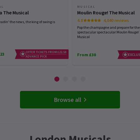
AL
MUSICAL
a The Musical
Moulin Rouge! The Musical
4.8
4,040 reviews
eadin' the news, the king of swing is
Pop the champagne and prepare for the
spectacular spectacular Moulin Rouge!
Musical
OFFER TICKETS FROM £22.50
23
From £30
EXCLUS
ADVANCE PICK
Browse all
London Musicals