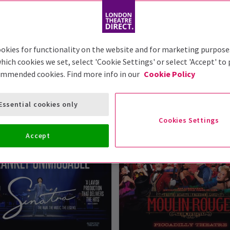
okies for functionality on the website and for marketing purpose
hich cookies we set, select 'Cookie Settings' or select 'Accept' to
London Theatre Tickets
ommended cookies. Find more info in our
Cookie Policy
ws at London Theatre Direct. So, take a peek at our list o
Essential cookies only
n read it in the reviews - they're some of the best shows in 
Cookies Settings
Accept