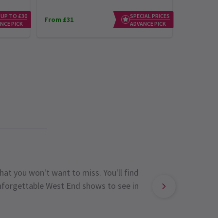
 UP TO £30
SPECIAL PRICES
From £31
From £23
NCE PICK
ADVANCE PICK
hat you won't want to miss. You'll find
unforgettable West End shows to see in