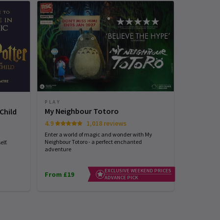
PLAY
PLAY
My Neighbour Totoro
Stranger
Child
4.9
1,018 reviews
4.7
Enter a world of magic and wonder with My
See the world
Neighbour Totoro - a perfect enchanted
with STRANG
lf.
adventure
EXCLUSIVE WEEKEND PRICES
From £19
From £25
ADVANCE PICK