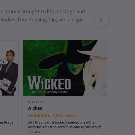
e stories brought to life on stage and
lodies, foot-tapping fun, and an epic
MUSICAL
MUSICAL
Sinatra 
Wicked
4.6
7,549 reviews
Start spreadi
back
ars Prada
Defy Gravity with Wicked London, one of the
West End's most beloved musicals, witnessed by
millions.