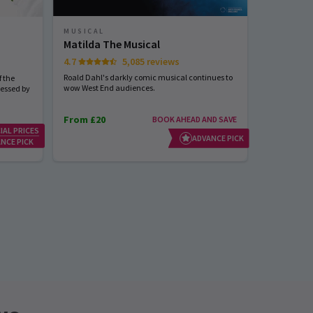
MUSICAL
MUSICAL
Matilda The Musical
Sinatra 
4.7
5,085 reviews
Start spreadi
back
Roald Dahl's darkly comic musical continues to
 the
wow West End audiences.
nessed by
From £20
BOOK AHEAD AND SAVE
IAL PRICES
From £23
ADVANCE PICK
NCE PICK