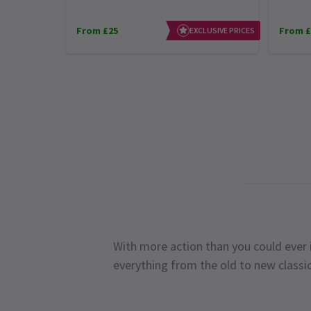
From £25
From £
EXCLUSIVE PRICES
With more action than you could ever i
everything from the old to new classi