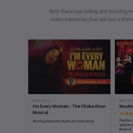
With these top-selling and trending m
make memories that will last a lifet
MUSICAL
MUSIC
I'm Every Woman - The Chaka Khan
Moulin
Musical
4.8
Pop the 
Starring Alexandra Burke as Chaka Khan
spectacu
Musical