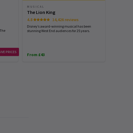
MUSICAL
PLAY
The Lion King
Harry Pot
4.8
14,426 reviews
4.7
Disney’s award-winning musical has been
Harry Potter
 The
stunning West End audiences for 25 years.
London...exp
IVE PRICES
From £43
From £31