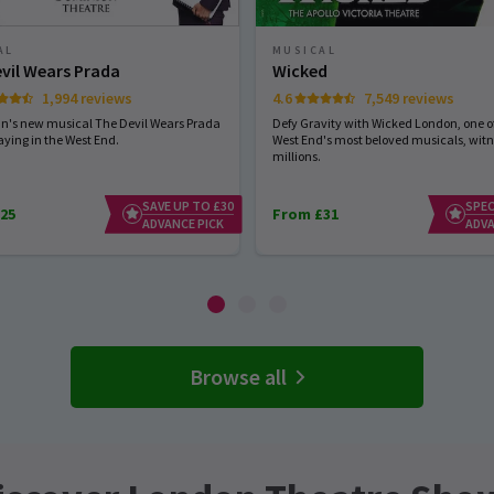
AL
MUSICAL
vil Wears Prada
Wicked
1,994 reviews
4.6
7,549 reviews
hn's new musical The Devil Wears Prada
Defy Gravity with Wicked London, one of
aying in the West End.
West End's most beloved musicals, wit
millions.
SAVE UP TO £30
SPEC
25
From £31
ADVANCE PICK
ADVA
Browse all