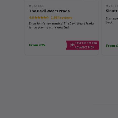
MUSIC
MUSICAL
Sinatr
The Devil Wears Prada
4.6
1,994 reviews
Start spr
back
Elton John's new musical The Devil Wears Prada
is now playing in the West End.
SAVE UP TO £30
From £25
From £
ADVANCE PICK