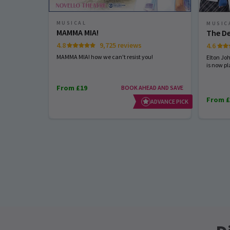
MUSICAL
MUSIC
MAMMA MIA!
The De
4.8
9,725 reviews
4.6
MAMMA MIA! how we can't resist you!
Elton Jo
is now pl
From £19
BOOK AHEAD AND SAVE
From £
ADVANCE PICK