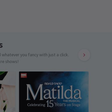
s
d whatever you fancy with just a click.
tre shows!