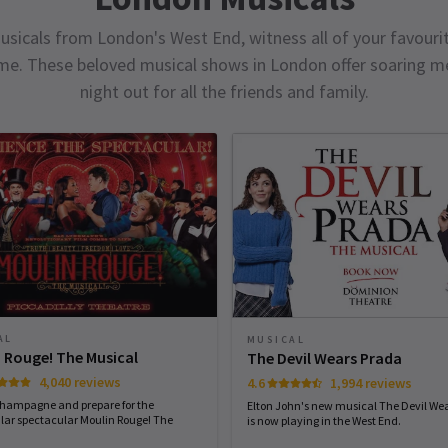
usicals from London's West End, witness all of your favourit
ime. These beloved musical shows in London offer soaring me
night out for all the friends and family.
AL
MUSICAL
 Rouge! The Musical
The Devil Wears Prada
4,040 reviews
4.6
1,994 reviews
champagne and prepare for the
Elton John's new musical The Devil We
lar spectacular Moulin Rouge! The
is now playing in the West End.