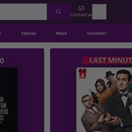
Contact us
Basket
e
Venues
News
Vouchers