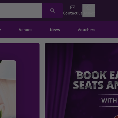
Contact us
Basket
e
Venues
News
Vouchers