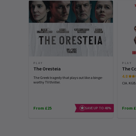
PLAY
PLAY
The Oresteia
The C
4.8
The Greek tragedy that plays out like a binge-
worthy TV thriller.
CIA. KGB
From £25
From £
SAVE UP TO 48%