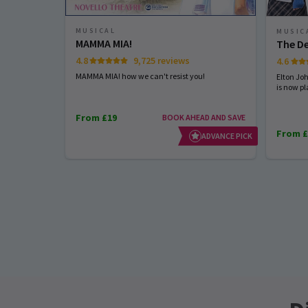
MUSICAL
MUSIC
MAMMA MIA!
The De
4.8
9,725 reviews
4.6
MAMMA MIA! how we can't resist you!
Elton Jo
is now pl
From £19
BOOK AHEAD AND SAVE
From £
ADVANCE PICK