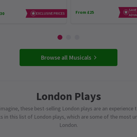
SAVE
From £25
30
EXCLUSIVE PRICES
ADVA
Browse all Musicals
London Plays
magine, these best-selling London plays are an experience t
cs in this list of London plays, which are some of the most 
London.