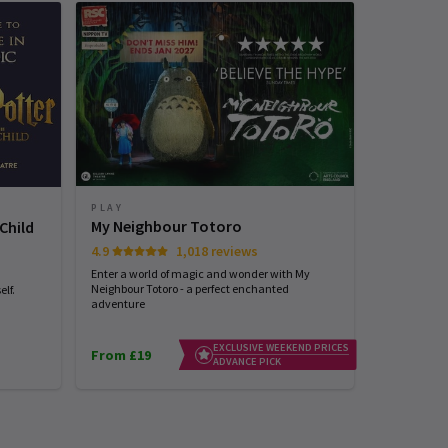
PLAY
PLAY
My Neighbour Totoro
Stranger
Child
4.9
1,018 reviews
4.7
Enter a world of magic and wonder with My
See the world
Neighbour Totoro - a perfect enchanted
with STRANG
lf.
adventure
EXCLUSIVE WEEKEND PRICES
From £19
From £25
ADVANCE PICK