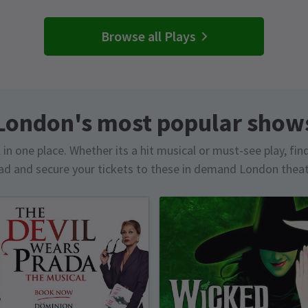
Browse all Plays
London's most popular show
in one place. Whether its a hit musical or must-see play, fin
d and secure your tickets to these in demand London thea