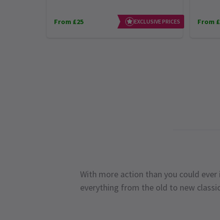
From £25
From £
EXCLUSIVE PRICES
With more action than you could ever i
everything from the old to new classi