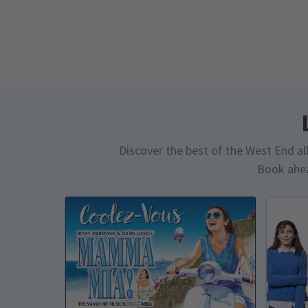
Discover the best of the West End all 
Book ahea