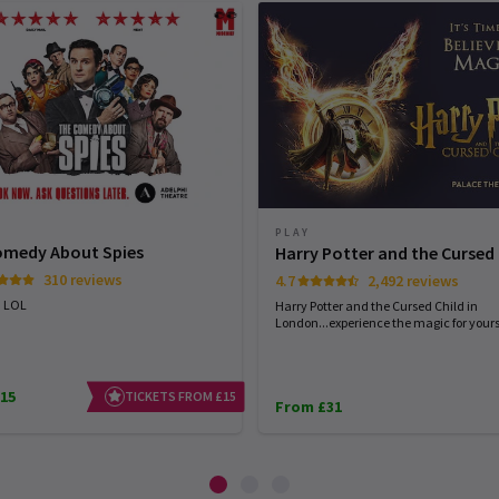
PLAY
omedy About Spies
Harry Potter and the Cursed 
310 reviews
4.7
2,492 reviews
. LOL
Harry Potter and the Cursed Child in
London...experience the magic for yourse
15
TICKETS FROM £15
From £31