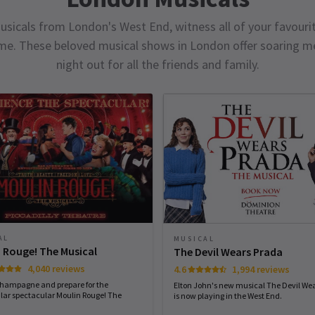
usicals from London's West End, witness all of your favourit
ime. These beloved musical shows in London offer soaring me
night out for all the friends and family.
AL
MUSICAL
 Rouge! The Musical
The Devil Wears Prada
4,040 reviews
4.6
1,994 reviews
champagne and prepare for the
Elton John's new musical The Devil We
lar spectacular Moulin Rouge! The
is now playing in the West End.