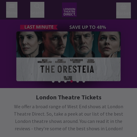
Menu
Search
Basket
London Theatre Tickets
We offer a broad range of West End shows at London
Theatre Direct. So, take a peek at our list of the best
London theatre shows around. You can read it in the
reviews - they're some of the best shows in London!