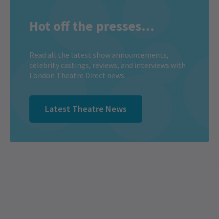
Hot off the presses...
Read all the latest show announcements,
celebrity castings, reviews, and interviews with
London Theatre Direct news.
Latest Theatre News