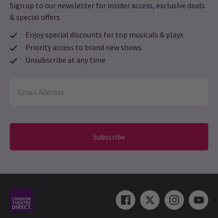
Sign up to our newsletter for insider access, exclusive deals
& special offers
Enjoy special discounts for top musicals & plays
Priority access to brand new shows
Unsubscribe at any time
Subscribe