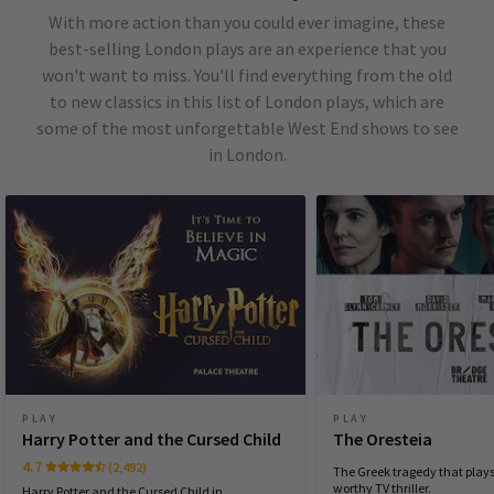
With more action than you could ever imagine, these
best-selling London plays are an experience that you
won't want to miss. You'll find everything from the old
to new classics in this list of London plays, which are
some of the most unforgettable West End shows to see
in London.
PLAY
PLAY
Harry Potter and the Cursed Child
The Oresteia
4.7
(2,492)
The Greek tragedy that plays 
worthy TV thriller.
Harry Potter and the Cursed Child in