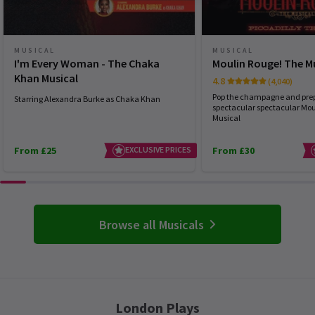
MUSICAL
MUSICAL
I'm Every Woman - The Chaka
Moulin Rouge! The M
Khan Musical
4.8
(4,040)
Pop the champagne and prep
Starring Alexandra Burke as Chaka Khan
spectacular spectacular Mou
Musical
From £25
EXCLUSIVE PRICES
From £30
Browse all Musicals
London Plays