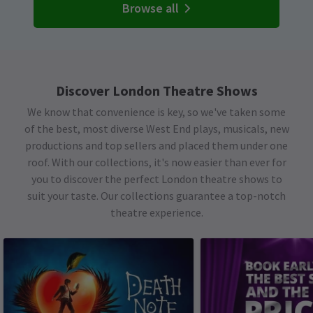
Browse all
Discover London Theatre Shows
We know that convenience is key, so we've taken some
of the best, most diverse West End plays, musicals, new
productions and top sellers and placed them under one
roof. With our collections, it's now easier than ever for
you to discover the perfect London theatre shows to
suit your taste. Our collections guarantee a top-notch
theatre experience.