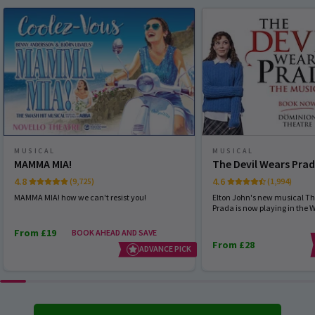
MUSICAL
MUSICAL
MAMMA MIA!
The Devil Wears Pra
4.8
4.6
(9,725)
(1,994)
MAMMA MIA! how we can't resist you!
Elton John's new musical Th
Prada is now playing in the 
From £19
BOOK AHEAD AND SAVE
From £28
ADVANCE PICK