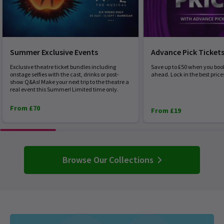
Summer Exclusive Events
Advance Pick Ticket
Exclusive theatre ticket bundles including
Save up to £50 when you boo
onstage selfies with the cast, drinks or post-
ahead. Lock in the best price
show Q&As! Make your next trip to the theatre a
real event this Summer! Limited time only.
From £70
From £19
Browse Our Collections