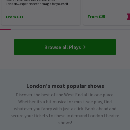
London...experience the magic for yourself.
From £25
From £31
Browse all Plays
London's most popular shows
Discover the best of the West End all in one place.
Whether its a hit musical or must-see play, find
whatever you fancy with just a click. Book ahead and
secure your tickets to these in demand London theatre
shows!