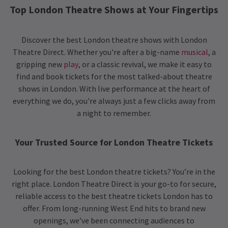
Top London Theatre Shows at Your Fingertips
Discover the best London theatre shows with London
Theatre Direct. Whether you're after a big-name
musical
, a
gripping new
play
, or a classic revival, we make it easy to
find and book tickets for the most talked-about theatre
shows in London. With live performance at the heart of
everything we do, you're always just a few clicks away from
a night to remember.
Your Trusted Source for London Theatre Tickets
Looking for the best London theatre tickets? You’re in the
right place. London Theatre Direct is your go-to for secure,
reliable access to the best theatre tickets London has to
offer. From long-running West End hits to brand new
openings, we’ve been connecting audiences to