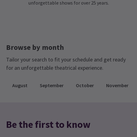
unforgettable shows for over 25 years.
Browse by month
Tailor your search to fit your schedule and get ready
for an unforgettable theatrical experience.
August
September
October
November
Be the first to know