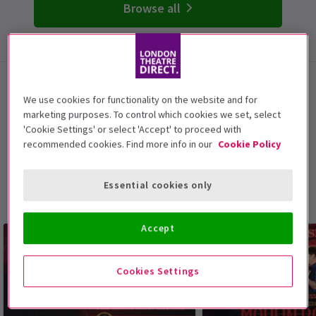
Browse all
London Musicals
We use cookies for functionality on the website and for
With these top-selling and trending musicals from
marketing purposes. To control which cookies we set, select
'Cookie Settings' or select 'Accept' to proceed with
London's West End, witness all of your favourite stories
recommended cookies. Find more info in our
Cookie Policy
brought to life on stage and make memories that will
last a lifetime. These beloved musical shows in London
offer soaring melodies, foot-tapping fun, and an epic
Essential cookies only
night out for all the friends and family.
Accept
Cookies Settings