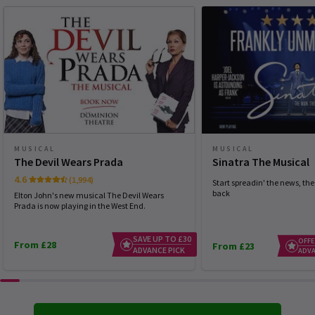
MUSICAL
MUSICAL
The Devil Wears Prada
Sinatra The Musical
4.6
(1,994)
Start spreadin' the news, the 
back
Elton John's new musical The Devil Wears
Prada is now playing in the West End.
SAVE UP TO £30
OFFE
From £28
From £23
ADVANCE PICK
ADVA