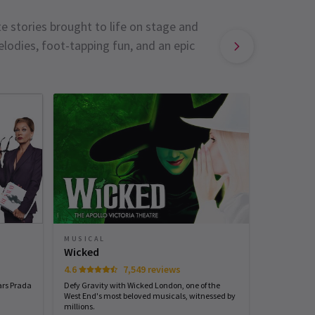
e stories brought to life on stage and
lodies, foot-tapping fun, and an epic
MUSICAL
MUSICAL
Sinatra 
Wicked
4.6
7,549 reviews
Start spreadi
back
ars Prada
Defy Gravity with Wicked London, one of the
West End's most beloved musicals, witnessed by
millions.