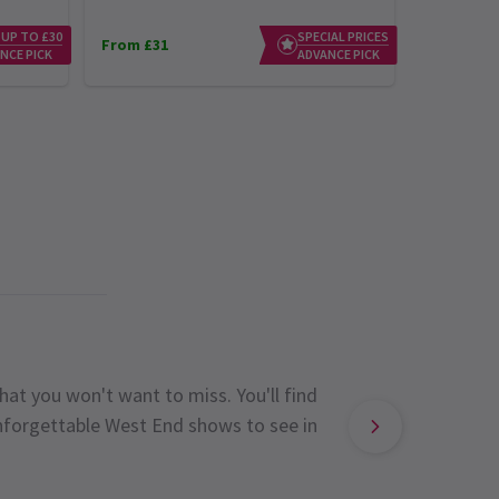
 UP TO £30
SPECIAL PRICES
From £31
From £23
NCE PICK
ADVANCE PICK
hat you won't want to miss. You'll find
unforgettable West End shows to see in