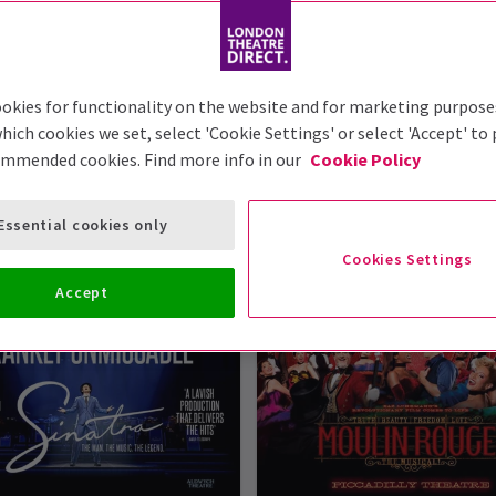
okies for functionality on the website and for marketing purpose
hich cookies we set, select 'Cookie Settings' or select 'Accept' to
London Theatre Tickets
ommended cookies. Find more info in our
Cookie Policy
ws at London Theatre Direct. So, take a peek at our list o
Essential cookies only
n read it in the reviews - they're some of the best shows in 
Cookies Settings
Accept