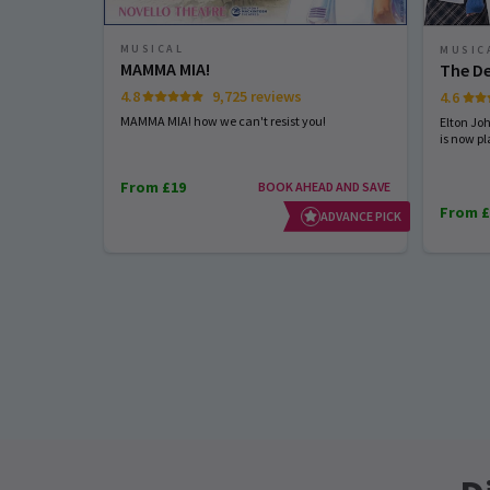
MUSICAL
MUSIC
MAMMA MIA!
The De
4.8
9,725 reviews
4.6
MAMMA MIA! how we can't resist you!
Elton Jo
is now pl
From £19
BOOK AHEAD AND SAVE
From £
ADVANCE PICK