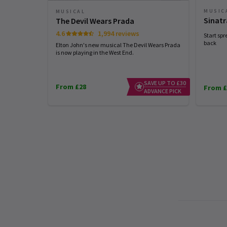
MUSIC
MUSICAL
Sinatr
The Devil Wears Prada
4.6
1,994 reviews
Start spr
back
Elton John's new musical The Devil Wears Prada
is now playing in the West End.
SAVE UP TO £30
From £28
From £
ADVANCE PICK