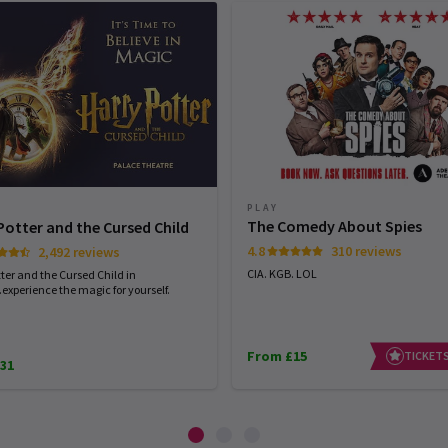
PLAY
The Comedy About Spies
Potter and the Cursed Child
4.8
310 reviews
2,492 reviews
CIA. KGB. LOL
ter and the Cursed Child in
experience the magic for yourself.
From £15
TICKETS
31