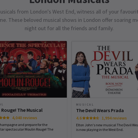
usicals from London's West End, witness all of your favourit
ime. These beloved musical shows in London offer soaring me
night out for all the friends and family.
AL
MUSICAL
 Rouge! The Musical
The Devil Wears Prada
4,040 reviews
4.6
1,994 reviews
champagne and prepare for the
Elton John's new musical The Devil We
lar spectacular Moulin Rouge! The
is now playing in the West End.