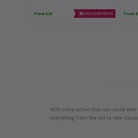
From £25
From £
EXCLUSIVE PRICES
With more action than you could ever i
everything from the old to new classi