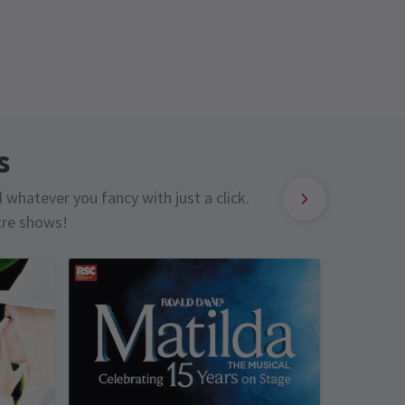
s
d whatever you fancy with just a click.
tre shows!