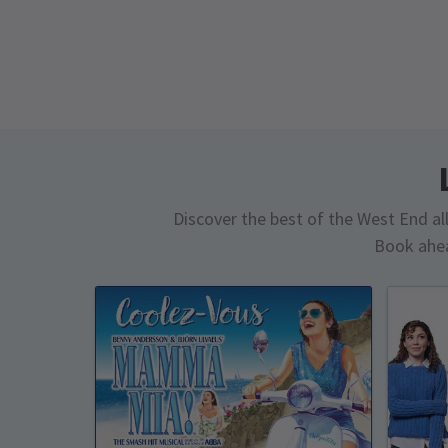
Discover the best of the West End all 
Book ahea