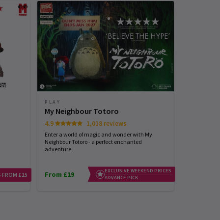
PLAY
PLAY
My Neighbour Totoro
Arcadia
4.9
1,018 reviews
Tom Stoppard
Enter a world of magic and wonder with My
Neighbour Totoro - a perfect enchanted
adventure
EXCLUSIVE WEEKEND PRICES
From £19
From £25
 FROM £15
ADVANCE PICK