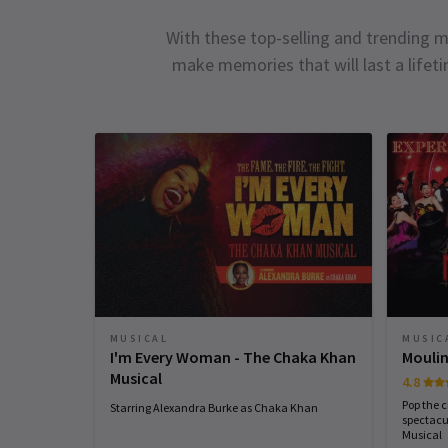
With these top-selling and trending m
make memories that will last a lifet
MUSICAL
MUSIC
I'm Every Woman - The Chaka Khan
Moulin
Musical
4.8
Pop the 
Starring Alexandra Burke as Chaka Khan
spectacu
Musical