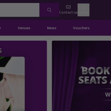
Contact us
Basket
e
Venues
News
Vouchers