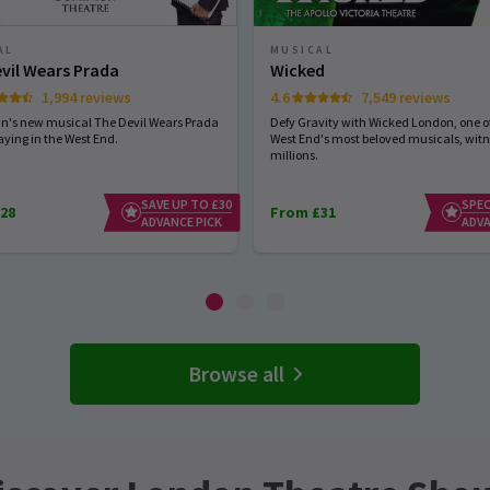
AL
MUSICAL
vil Wears Prada
Wicked
1,994 reviews
4.6
7,549 reviews
hn's new musical The Devil Wears Prada
Defy Gravity with Wicked London, one of
aying in the West End.
West End's most beloved musicals, wit
millions.
SAVE UP TO £30
SPEC
28
From £31
ADVANCE PICK
ADVA
Browse all