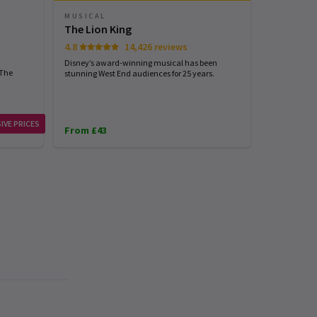
MUSICAL
PLAY
The Lion King
Harry Pot
4.8
14,426 reviews
4.7
Disney’s award-winning musical has been
Harry Potter
 The
stunning West End audiences for 25 years.
London...exp
IVE PRICES
From £43
From £31