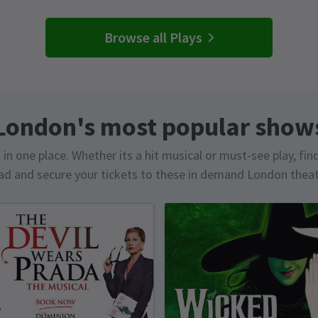
Browse all Plays
London's most popular show
in one place. Whether its a hit musical or must-see play, fin
d and secure your tickets to these in demand London thea