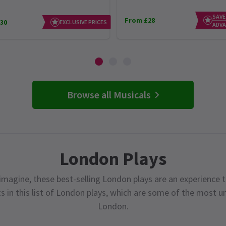
SAVE
From £28
30
EXCLUSIVE PRICES
ADVA
Browse all Musicals
London Plays
magine, these best-selling London plays are an experience t
cs in this list of London plays, which are some of the most 
London.