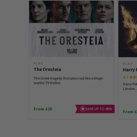
PLAY
PLAY
The Oresteia
Harry 
4.7
The Greek tragedy that plays out like a binge-
worthy TV thriller.
Harry Pot
London...
From £25
SAVE UP TO 48%
From £