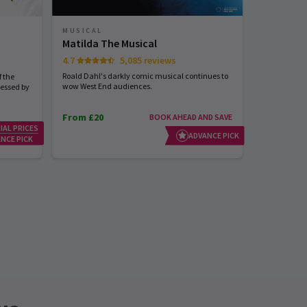
MUSICAL
MUSICAL
Matilda The Musical
Sinatra 
4.7
5,085 reviews
Start spreadi
back
Roald Dahl's darkly comic musical continues to
 the
wow West End audiences.
nessed by
From £20
BOOK AHEAD AND SAVE
IAL PRICES
From £23
ADVANCE PICK
NCE PICK