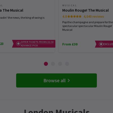
AL
MUSICAL
a The Musical
Moulin Rouge! The Musical
4.8
4,040 reviews
eadin' the news, the king of swing is
Pop the champagne and prepare for the
spectacular spectacular Moulin Rouge!
Musical
OFFER TICKETS FROM £22.50
23
From £30
EXCLUS
ADVANCE PICK
Browse all
London Musicals